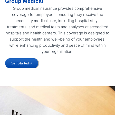
Group Medical
Group medical insurance provides comprehensive
coverage for employees, ensuring they receive the
necessary medical care, including hospital stays,
treatments, and medical tests and analyses at accredited
hospitals and health centers. This coverage is designed to
support the health and well-being of your employees,
while enhancing productivity and peace of mind within
your organization.
Get Started