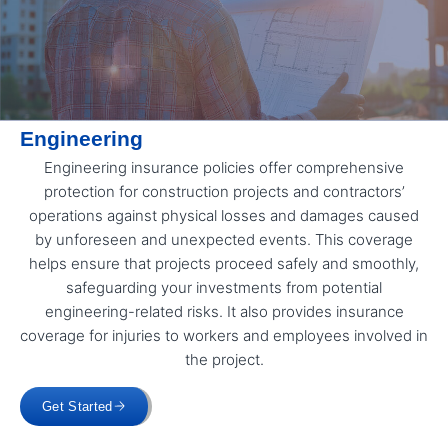
Engineering
Engineering insurance policies offer comprehensive
protection for construction projects and contractors’
operations against physical losses and damages caused
by unforeseen and unexpected events. This coverage
helps ensure that projects proceed safely and smoothly,
safeguarding your investments from potential
engineering-related risks. It also provides insurance
coverage for injuries to workers and employees involved in
the project.
Get Started