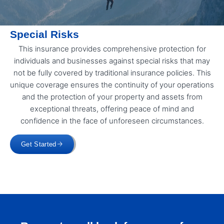
Special Risks
This insurance provides comprehensive protection for
individuals and businesses against special risks that may
not be fully covered by traditional insurance policies. This
unique coverage ensures the continuity of your operations
and the protection of your property and assets from
exceptional threats, offering peace of mind and
confidence in the face of unforeseen circumstances.
Get Started