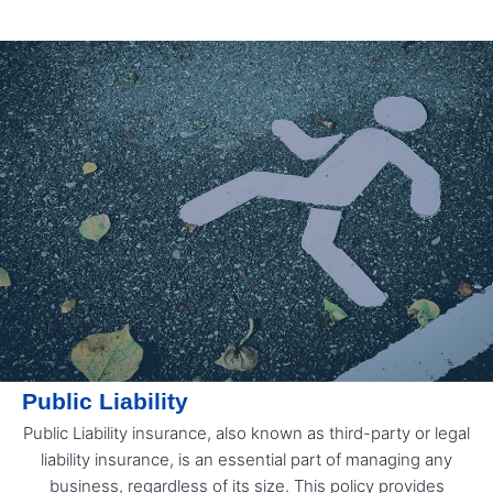
Public Liability
Public Liability insurance, also known as third-party or legal
liability insurance, is an essential part of managing any
business, regardless of its size. This policy provides