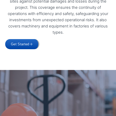
sites against potential damages and losses during the
project. This coverage ensures the continuity of
operations with efficiency and safety, safeguarding your
investments from unexpected operational risks. It also
covers machinery and equipment in factories of various
types.
Get Started