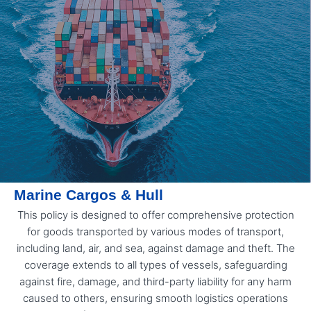
Marine Cargos & Hull
This policy is designed to offer comprehensive protection
for goods transported by various modes of transport,
including land, air, and sea, against damage and theft. The
coverage extends to all types of vessels, safeguarding
against fire, damage, and third-party liability for any harm
caused to others, ensuring smooth logistics operations