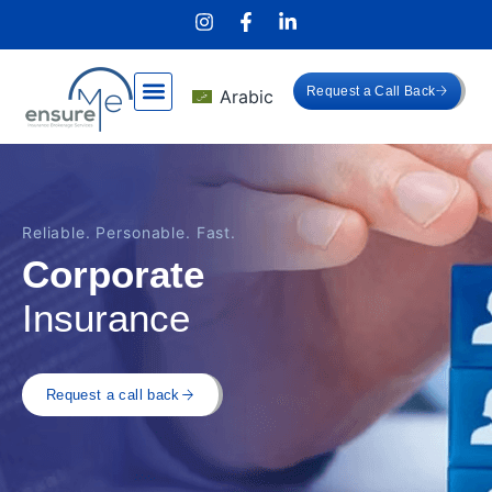
Request a Call Back
Arabic
Reliable. Personable. Fast.
Corporate
Insurance
Request a call back