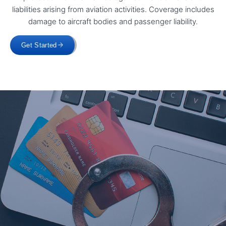
liabilities arising from aviation activities. Coverage includes
damage to aircraft bodies and passenger liability.
Get Started