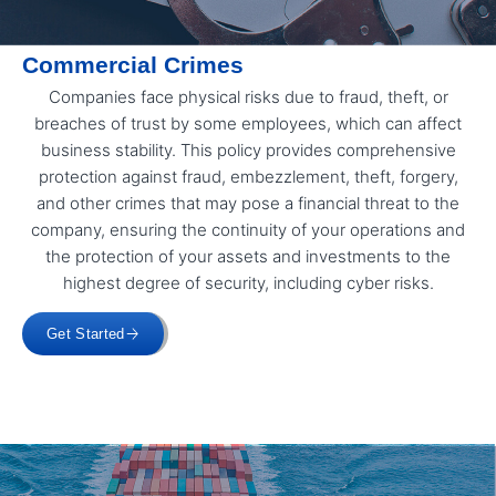
Commercial Crimes
Companies face physical risks due to fraud, theft, or
breaches of trust by some employees, which can affect
business stability. This policy provides comprehensive
protection against fraud, embezzlement, theft, forgery,
and other crimes that may pose a financial threat to the
company, ensuring the continuity of your operations and
the protection of your assets and investments to the
highest degree of security, including cyber risks.
Get Started