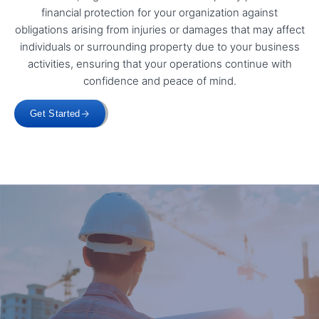
financial protection for your organization against
obligations arising from injuries or damages that may affect
individuals or surrounding property due to your business
activities, ensuring that your operations continue with
confidence and peace of mind.
Get Started