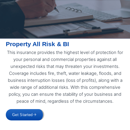
Property All Risk & BI
This insurance provides the highest level of protection for
your personal and commercial properties against all
unexpected risks that may threaten your investments.
Coverage includes fire, theft, water leakage, floods, and
business interruption losses (loss of profits), along with a
wide range of additional risks. With this comprehensive
policy, you can ensure the stability of your business and
peace of mind, regardless of the circumstances.
Get Started