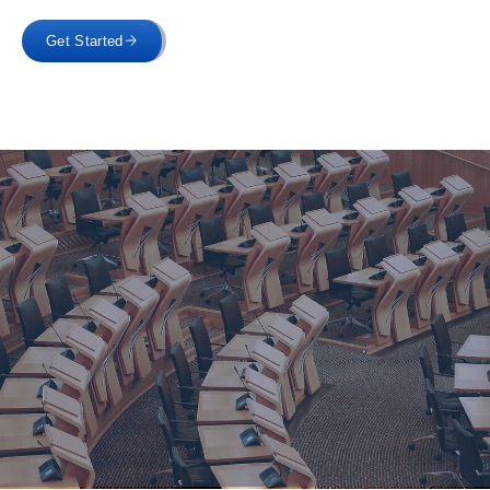
Get Started