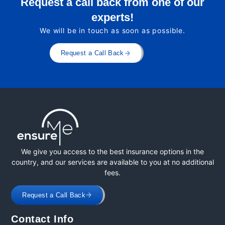
Request a call back from one of our
experts!
We will be in touch as soon as possible.
Request a Call Back
We give you access to the best insurance options in the
country, and our services are available to you at no additional
fees.
Request a Call Back
Contact Info