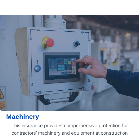
Machinery
This insurance provides comprehensive protection for
contractors’ machinery and equipment at construction