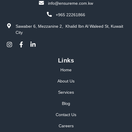
info@ensureme.com.kw
+965 22261866
Sawaber 6, Mezzanine 2, Khalid Ibn Al Waleed St, Kuwait
City
Links
Home
About Us
Services
Blog
Contact Us
Careers