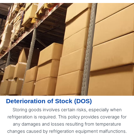
Deterioration of Stock (DOS)
Storing goods involves certain risks, especially when
refrigeration is required. This policy provides coverage for
any damages and losses resulting from temperature
changes caused by refrigeration equipment malfunctions.