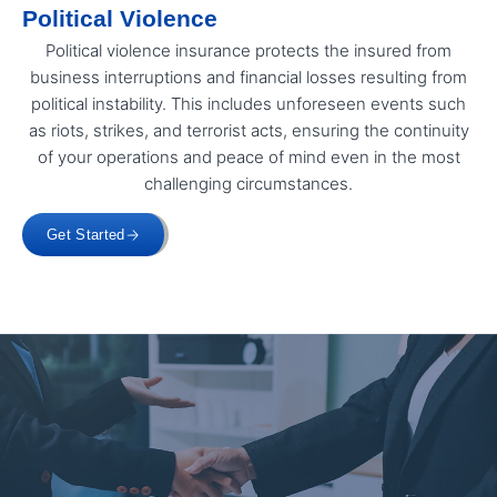
Political Violence
Political violence insurance protects the insured from
business interruptions and financial losses resulting from
political instability. This includes unforeseen events such
as riots, strikes, and terrorist acts, ensuring the continuity
of your operations and peace of mind even in the most
challenging circumstances.
Get Started