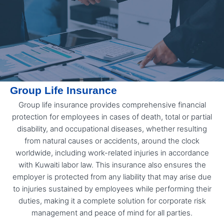
Group Life Insurance
Group life insurance provides comprehensive financial
protection for employees in cases of death, total or partial
disability, and occupational diseases, whether resulting
from natural causes or accidents, around the clock
worldwide, including work-related injuries in accordance
with Kuwaiti labor law. This insurance also ensures the
employer is protected from any liability that may arise due
to injuries sustained by employees while performing their
duties, making it a complete solution for corporate risk
management and peace of mind for all parties.