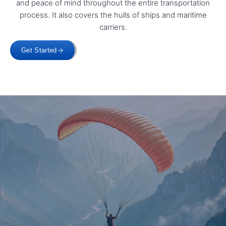
and peace of mind throughout the entire transportation
process. It also covers the hulls of ships and maritime
carriers.
Get Started