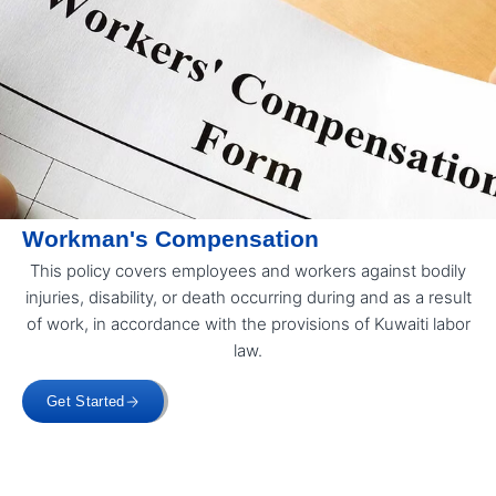
Workman's Compensation
This policy covers employees and workers against bodily
injuries, disability, or death occurring during and as a result
of work, in accordance with the provisions of Kuwaiti labor
law.
Get Started