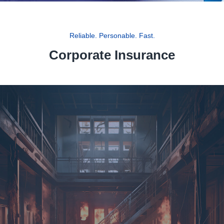
Reliable. Personable. Fast.
Corporate Insurance