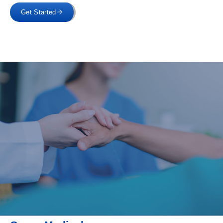
Get Started