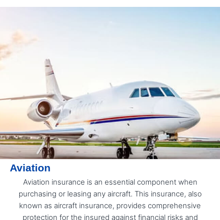
Aviation
Aviation insurance is an essential component when
purchasing or leasing any aircraft. This insurance, also
known as aircraft insurance, provides comprehensive
protection for the insured against financial risks and