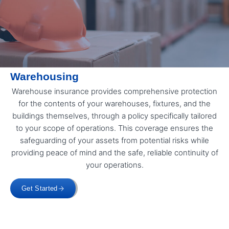
Warehousing
Warehouse insurance provides comprehensive protection
for the contents of your warehouses, fixtures, and the
buildings themselves, through a policy specifically tailored
to your scope of operations. This coverage ensures the
safeguarding of your assets from potential risks while
providing peace of mind and the safe, reliable continuity of
your operations.
Get Started