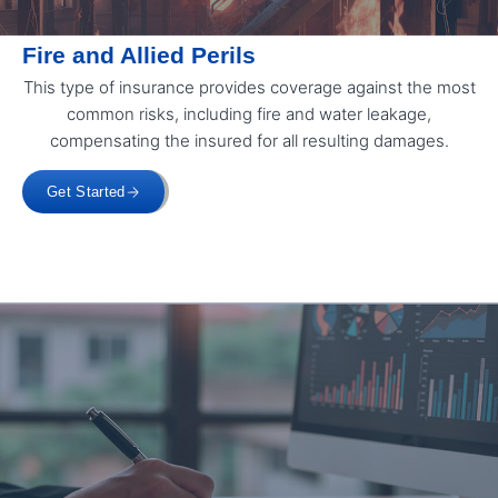
Fire and Allied Perils
This type of insurance provides coverage against the most
common risks, including fire and water leakage,
compensating the insured for all resulting damages.
Get Started